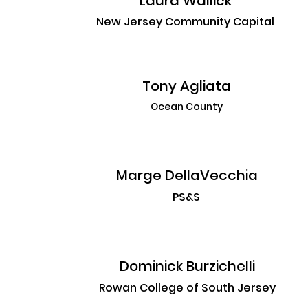
Laura Wallick
New Jersey Community Capital
Tony Agliata
Ocean County
Marge DellaVecchia
PS&S
Dominick Burzichelli
Rowan College of South Jersey