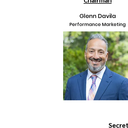
Glenn Davila
Performance Marketing
Secre