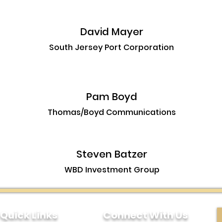
David Mayer
South Jersey Port Corporation
Pam Boyd
Thomas/Boyd Communications
Steven Batzer
WBD Investment Group
Quick Links
Connect With Us