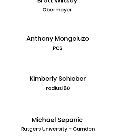
Brett Wiltsey
Obermayer
Anthony Mongeluzo
PCS
Kimberly Schieber
radius180
Michael Sepanic
Rutgers University – Camden