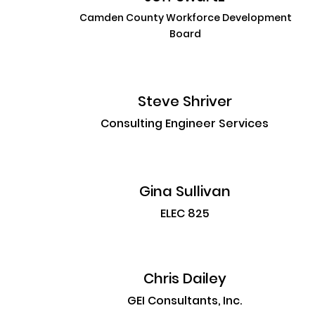
Camden County Workforce Development
Board
Steve Shriver
Consulting Engineer Services
Gina Sullivan
ELEC 825
Chris Dailey
GEI Consultants, Inc.