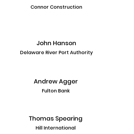
Connor Construction
John Hanson
Delaware River Port Authority
Andrew Agger
Fulton Bank
Thomas Spearing
Hill International