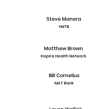
Steve Manera
HNTB
Matthew Brown
Inspira Health Network
Bill Cornelius
M&T Bank