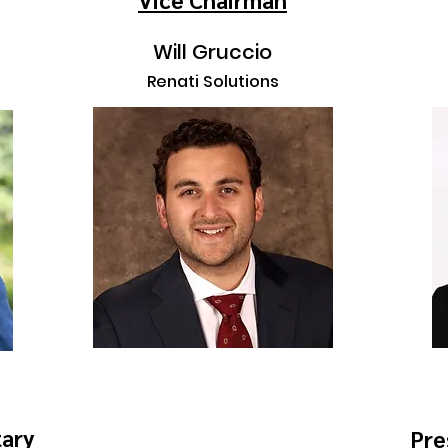
Will Gruccio
Renati Solutions
tary
Pre