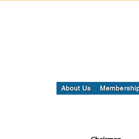
About Us
Membershi
Chairman