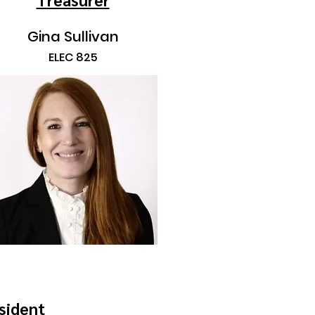
Gina Sullivan
ELEC 825
sident