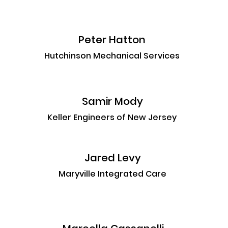
Peter Hatton
Hutchinson Mechanical Services
Samir Mody
Keller Engineers of New Jersey
Jared Levy
Maryville Integrated Care