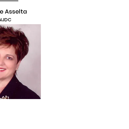
e Asselta
NJDC