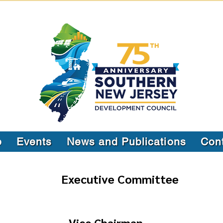
p
Events
News and Publications
Con
Executive Committee
Vice Chairman