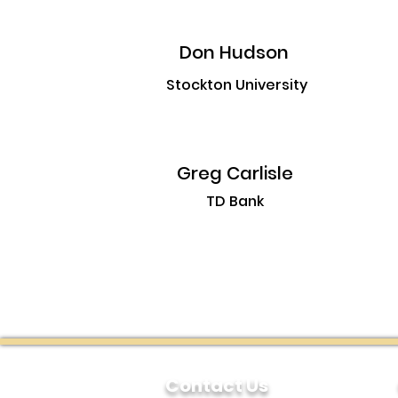
Don Hudson
Stockton University
Greg Carlisle
TD Bank
Contact Us