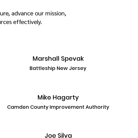
ure, advance our mission,
ces effectively.
Marshall Spevak
Battleship New Jersey
Mike Hagarty
Camden County Improvement Authority
Joe Silva