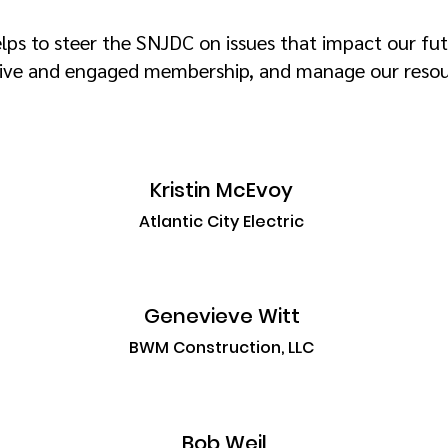
lps to steer the SNJDC on issues that impact our fut
ive and engaged membership, and manage our resour
Kristin McEvoy
Atlantic City Electric
Genevieve Witt
BWM Construction, LLC
Bob Weil