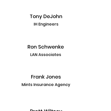
Tony DeJohn
IH Engineers
Ron Schwenke
LAN Associates
Frank Jones
Mints Insurance Agency