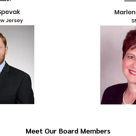
Spevak
Marlen
ew Jersey
S
Meet Our Board Members