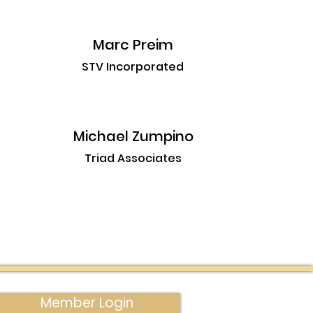
Marc Preim
STV Incorporated
Michael Zumpino
Triad Associates
Member Login