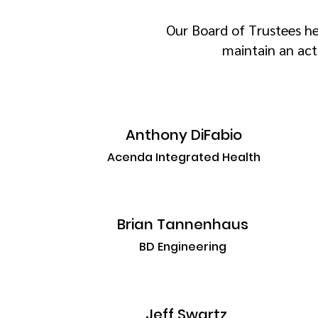
Our Board of Trustees he
maintain an act
Anthony DiFabio
Acenda Integrated Health
Brian Tannenhaus
BD Engineering
Jeff Swartz