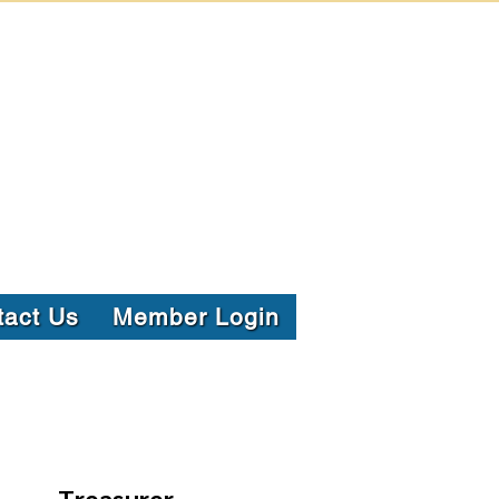
tact Us
Member Login
Treasurer