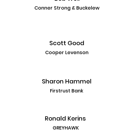
Conner Strong & Buckelew
Scott Good
Cooper Levenson
Sharon Hammel
Firstrust Bank
Ronald Kerins
GREYHAWK