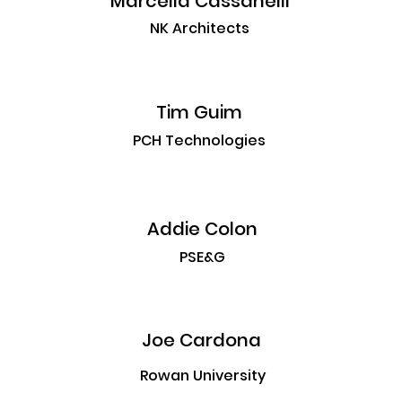
Marcella Cassanelli
NK Architects
Tim Guim
PCH Technologies
Addie Colon
PSE&G
Joe Cardona
Rowan University