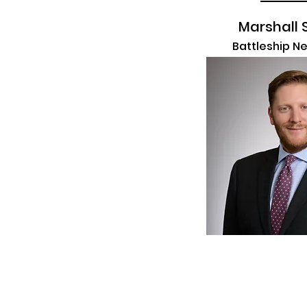
Marshall 
Battleship N