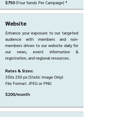
$750
(Four Sends Per Campaign) *
Website
Enhance your exposure to our targeted
audience with members and non-
members driven to our website daily for
our news, event information &
registration, and regional resources.
Rates & Sizes:
350x 250 px (Static Image Only)
File Format: JPEG or PNG
$200/month