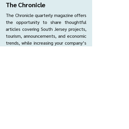
The Chronicle
The Chronicle quarterly magazine offers
the opportunity to share thoughtful
articles covering South Jersey projects,
tourism, announcements, and economic
trends, while increasing your company’s
profile as an industry expert.
Rates & Sizes:
Cover (Inside Front, Inside Back, or
Back) -
$850 *
Full Page -
$700
Half Page -
$600
Quarter Page -
$425
*Exclusive Advertising Opportunity (per
edition)