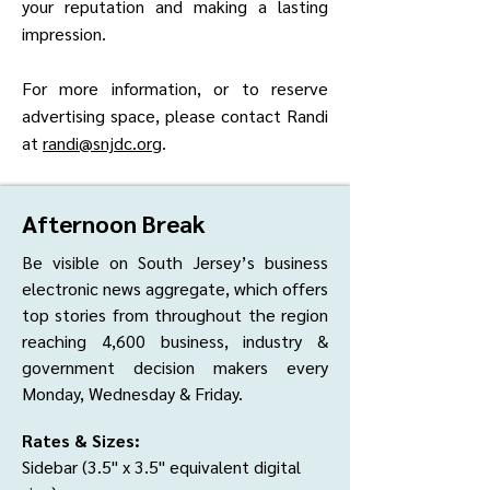
your reputation and making a lasting
impression.
For more information, or to reserve
advertising space, please contact Randi
at
randi@snjdc.org
.
Afternoon Break
Be visible on South Jersey’s business
electronic news aggregate, which offers
top stories from throughout the region
reaching 4,600 business, industry &
government decision makers every
Monday, Wednesday & Friday.
Rates & Sizes:
Sidebar (3.5" x 3.5" equivalent digital