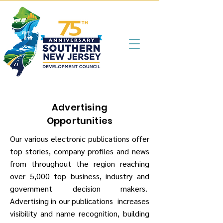
Advertising
Opportunities
Our various electronic publications offer
top stories, company profiles and news
from throughout the region reaching
over 5,000 top business, industry and
government decision makers.
Advertising in our publications increases
visibility and name recognition, building