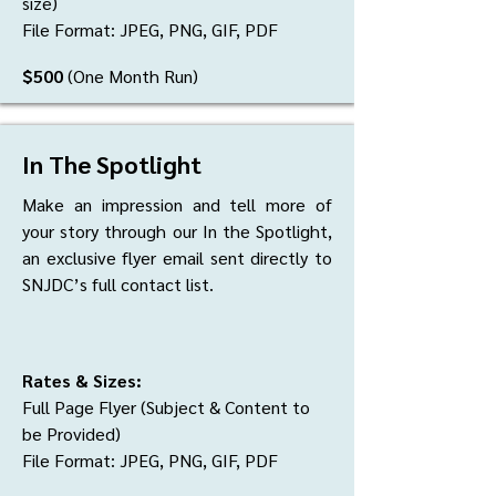
size)
File Format: JPEG, PNG, GIF, PDF
$500
(One Month Run)
In The Spotlight
Make an impression and tell more of
your story through our In the Spotlight,
an exclusive flyer email sent directly to
SNJDC’s full contact list.
Rates & Sizes:
Full Page Flyer (Subject & Content to
be Provided)
File Format: JPEG, PNG, GIF, PDF