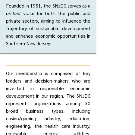
Founded in 1951, the SNJDC serves as a
unified voice
for both the public and
private sectors, aiming to influence the
trajectory of sustainable development
and enhance economic opportunities in
Southern New Jersey.
Our membership is comprised of key
leaders and decision-makers who are
invested in responsible economic
development in our region. The SNJDC
represents organizations among 30
broad business types, including
casino/gaming industry, education,
engineering, the health care industry,
renewable energy, utilities,