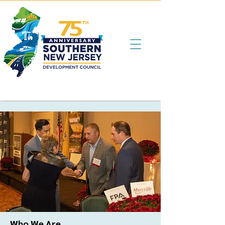
Who We Are