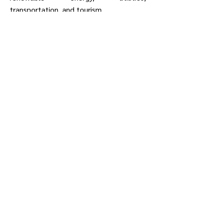
transportation, and tourism.
Learn More About Membership
Contact Us
snjdc@snjdc.org
Phone: 856-228-7500
Fax: 856-228-7511
900 Route 168, Suite D-4
Turnersville, NJ 08012
Member Login
Subscribe to Our Mailing List