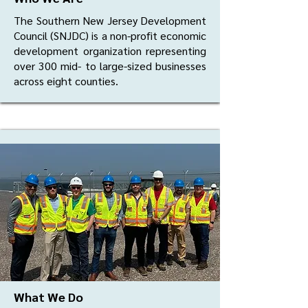
The Southern New Jersey Development
Council (SNJDC) is a non-profit economic
development organization representing
over 300 mid- to large-sized businesses
across eight counties.
What We Do