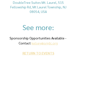
DoubleTree Suites Mt. Laurel, 515
Fellowship Rd, Mt Laurel Township, NJ
08054, USA
See more:
Sponsorship Opportunities Available - 
Contact 
kelsey@snjdc.org
RETURN TO EVENTS
Contact Us
snjdc@snjdc.org
Phone: 856-228-7500
Fax: 856-228-7511