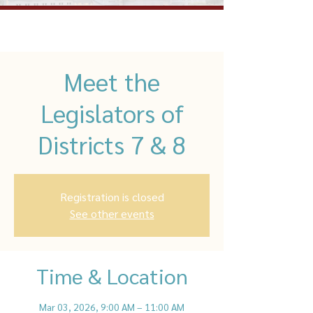
Meet the
Legislators of
Districts 7 & 8
Registration is closed
See other events
Time & Location
Mar 03, 2026, 9:00 AM – 11:00 AM