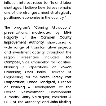
inflation, interest rates, tariffs and labor 
shortages, I believe New Jersey remains 
one of the strongest, most strategically 
positioned economies in the country."
The program’s “Coming Attractions” 
presentations, moderated by 
Mike 
Hagarty
 of the 
Camden County 
Improvement Authority
, showcased a 
wide range of transformative projects 
and investment activity throughout the 
region. Presenters included 
Joe 
Campbell
, Vice Chancellor for Facilities, 
Planning & Operations at 
Rowan 
University
; 
Chris Perks
, Director of 
Engineering for the 
South Jersey Port 
Corporation
; 
Lance Landgraf
, Director 
of Planning & Development at the 
Casino Reinvestment Development 
Authority; 
Jerry Velazquez
, President & 
CEO of The Authority; and 
John Kissling
, 