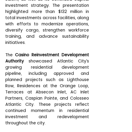
investment strategy. The presentation 
highlighted more than $132 million in 
total investments across facilities, along 
with efforts to modernize operations, 
diversify cargo, strengthen workforce 
training, and advance sustainability 
initiatives.
The 
Casino Reinvestment Development 
Authority
 showcased Atlantic City’s 
growing residential development 
pipeline, including approved and 
planned projects such as Lighthouse 
Row, Residences at the Orange Loop, 
Terraces at Absecon Inlet, AC Inlet 
Partners, Caspian Pointe, and Colosseo 
Atlantic City. These projects reflect 
continued momentum in residential 
investment and redevelopment 
throughout the city.