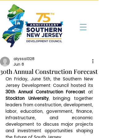
alyssa1328
Jun 8
30th Annual Construction Forecast
On Friday, June 5th, the Southern New 
Jersey Development Council hosted its 
30th Annual Construction Forecast
 at 
Stockton University
, bringing together 
leaders from construction, development, 
labor, education, government, finance, 
infrastructure, and economic 
development to discuss major projects 
and investment opportunities shaping 
the future of South Jersey.