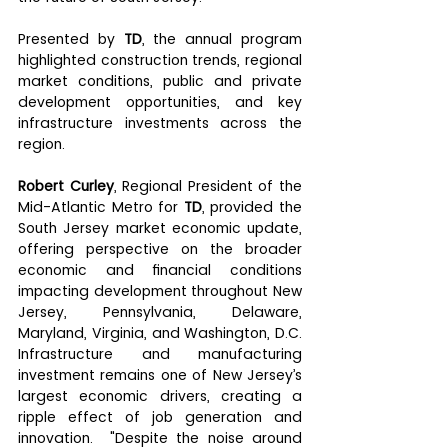
Presented by 
TD
, the annual program 
highlighted construction trends, regional 
market conditions, public and private 
development opportunities, and key 
infrastructure investments across the 
region. 
Robert Curley
, Regional President of the 
Mid-Atlantic Metro for 
TD
, provided the 
South Jersey market economic update, 
offering perspective on the broader 
economic and financial conditions 
impacting development throughout New 
Jersey, Pennsylvania, Delaware, 
Maryland, Virginia, and Washington, D.C. 
Infrastructure and manufacturing 
investment remains one of New Jersey’s 
largest economic drivers, creating a 
ripple effect of job generation and 
innovation.  "Despite the noise around 