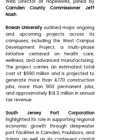
Web Director at Hopeworks, joined by 
Camden County Commissioner Jeff 
Nash
.
Rowan University
 outlined major ongoing 
and upcoming projects across its 
campuses, including the West Campus 
Development Project, a multi-phase 
initiative centered on health care, 
wellness, and advanced manufacturing. 
The project carries an estimated total 
cost of $690 million and is projected to 
generate more than 4,170 construction 
jobs, more than 900 permanent jobs, 
and approximately $14.3 million in annual 
tax revenue.
South Jersey Port Corporation
highlighted its role in supporting regional 
economic growth through deepwater 
port facilities in Camden, Paulsboro, and 
Salem, as well as its continued capital 