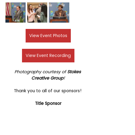
View Event Photos
View Event Recording
Photography courtesy of 
Stokes 
Creative Group
!
Thank you to all of our sponsors! 
Title Sponsor