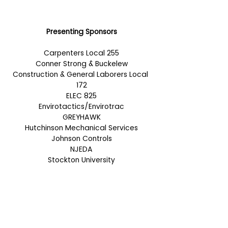
Presenting Sponsors
Carpenters Local 255
Conner Strong & Buckelew
Construction & General Laborers Local 
172
ELEC 825
Envirotactics/Envirotrac
GREYHAWK
Hutchinson Mechanical Services
Johnson Controls
NJEDA
Stockton University
Lanyard Sponsor
PCH Technologies
Exhibiting Sponsors