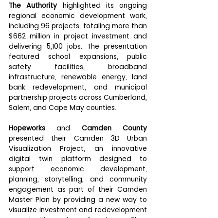
The Authority
 highlighted its ongoing 
regional economic development work, 
including 96 projects, totaling more than 
$662 million in project investment and 
delivering 5,100 jobs. The presentation 
featured school expansions, public 
safety facilities, broadband 
infrastructure, renewable energy, land 
bank redevelopment, and municipal 
partnership projects across Cumberland, 
Salem, and Cape May counties.
Hopeworks
 and 
Camden County
presented their Camden 3D Urban 
Visualization Project, an innovative 
digital twin platform designed to 
support economic development, 
planning, storytelling, and community 
engagement as part of their Camden 
Master Plan by providing a new way to 
visualize investment and redevelopment 