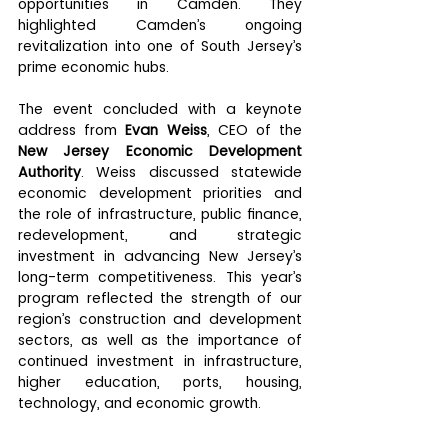
opportunities in Camden. They 
highlighted Camden’s ongoing 
revitalization into one of South Jersey’s 
prime economic hubs.
The event concluded with a keynote 
address from 
Evan Weiss
, CEO of the 
New Jersey Economic Development 
Authority
. Weiss discussed statewide 
economic development priorities and 
the role of infrastructure, public finance, 
redevelopment, and strategic 
investment in advancing New Jersey’s 
long-term competitiveness. This year’s 
program reflected the strength of our 
region’s construction and development 
sectors, as well as the importance of 
continued investment in infrastructure, 
higher education, ports, housing, 
technology, and economic growth.