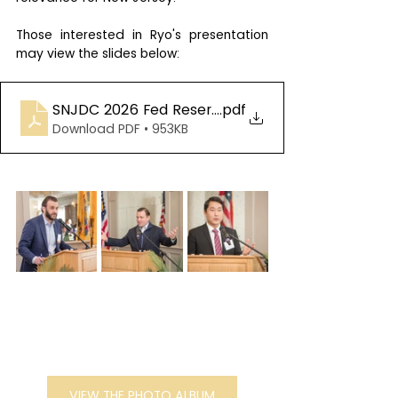
Those interested in Ryo's presentation 
may view the slides below:
SNJDC 2026 Fed Reserve Slide Deck
.pdf
Download PDF • 953KB
VIEW THE PHOTO ALBUM