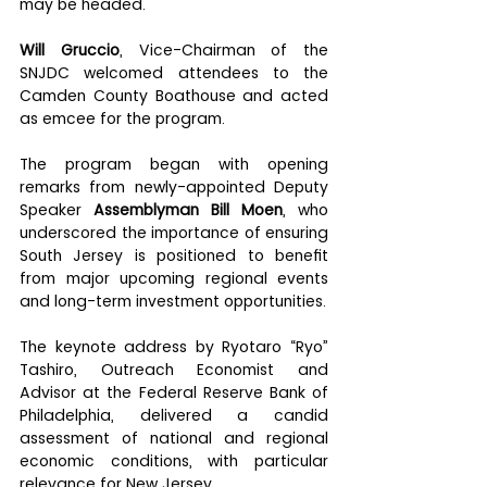
may be headed.
Will Gruccio
, Vice-Chairman of the 
SNJDC welcomed attendees to the 
Camden County Boathouse and acted 
as emcee for the program.
The program began with opening 
remarks from newly-appointed Deputy 
Speaker 
Assemblyman Bill Moen
, who 
underscored the importance of ensuring 
South Jersey is positioned to benefit 
from major upcoming regional events 
and long-term investment opportunities.
The keynote address by Ryotaro “Ryo” 
Tashiro, Outreach Economist and 
Advisor at the Federal Reserve Bank of 
Philadelphia, delivered a candid 
assessment of national and regional 
economic conditions, with particular 
relevance for New Jersey.