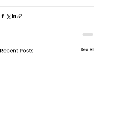
See All
Recent Posts