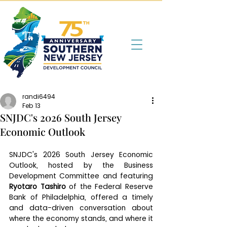
randi6494
Feb 13
SNJDC's 2026 South Jersey
Economic Outlook
SNJDC's 2026 South Jersey Economic 
Outlook, hosted by the Business 
Development Committee and featuring 
Ryotaro Tashiro
 of the Federal Reserve 
Bank of Philadelphia, offered a timely 
and data-driven conversation about 
where the economy stands, and where it 