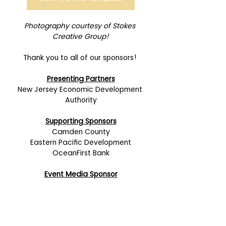
Photography courtesy of Stokes 
Creative Group!
Thank you to all of our sponsors! 
Presenting Partners
New Jersey Economic Development 
Authority
Supporting Sponsors
Camden County
Eastern Pacific Development
OceanFirst Bank
Event Media Sponsor