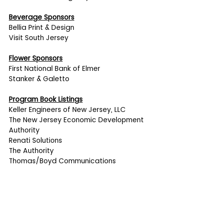
Beverage Sponsors
Bellia Print & Design
Visit South Jersey
Flower Sponsors
First National Bank of Elmer
Stanker & Galetto
Program Book Listings
Keller Engineers of New Jersey, LLC
The New Jersey Economic Development 
Authority
Renati Solutions
The Authority
Thomas/Boyd Communications