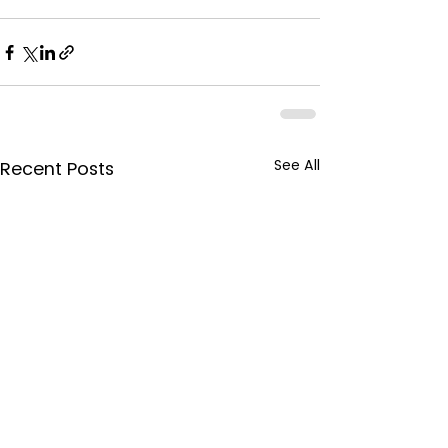
See All
Recent Posts