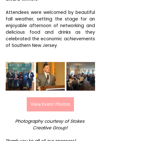
Attendees were welcomed by beautiful 
fall weather, setting the stage for an 
enjoyable afternoon of networking and 
delicious food and drinks as they 
celebrated the economic achievements 
of Southern New Jersey.
View Event Photos
Photography courtesy of Stokes 
Creative Group!