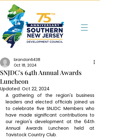
brandon6438
Oct 18, 2024
SNJDC's 64th Annual Awards
Luncheon
Updated:
Oct 22, 2024
A gathering of the region's business 
leaders and elected officials joined us 
to celebrate five SNJDC Members who 
have made significant contributions to 
our region's development at the 64th 
Annual Awards Luncheon held at 
Tavistock Country Club. 