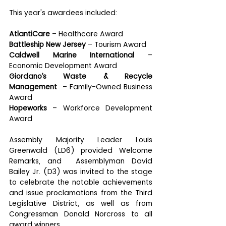
This year's awardees included:
AtlantiCare
 – Healthcare Award
Battleship New Jersey 
– Tourism Award
Caldwell Marine International 
– 
Economic Development Award
Giordano’s Waste & Recycle 
Management 
 – Family-Owned Business 
Award
Hopeworks
 – Workforce Development 
Award
Assembly Majority Leader Louis 
Greenwald (LD6) provided Welcome 
Remarks, and  Assemblyman David 
Bailey Jr. (D3) was invited to the stage 
to celebrate the notable achievements 
and issue proclamations from the Third 
Legislative District, as well as from 
Congressman Donald Norcross to all 
award winners.