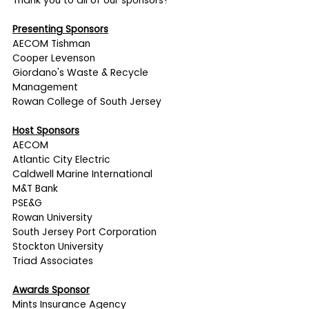
Thank you to all of our sponsors!
Presenting Sponsors
AECOM Tishman
Cooper Levenson 
Giordano's Waste & Recycle 
Management
Rowan College of South Jersey
Host Sponsors
AECOM
Atlantic City Electric
Caldwell Marine International
M&T Bank
PSE&G
Rowan University
South Jersey Port Corporation
Stockton University
Triad Associates
Awards Sponsor
Mints Insurance Agency